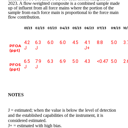
2023. A flow-weighted composite is a combined sample made
up of influent from all force mains where the portion of the
sample from each force main is proportional to the force main
flow contribution.
01/23
02/23
03/23
04/23
05/23
06/23
07/23
09/23
10
4.2
6.3
6.0
6.0
4.5
4.1
8.8
5.0
3.
PFOA
J
J
J+
(ppt)
6.5
7.9
6.3
6.9
5.0
4.3
<0.47
5.0
2.
PFOS
J
J
(ppt)
NOTES
J = estimated; when the value is below the level of detection
and the established capabilities of the instrument, it is
considered estimated.
J+ = estimated with high bias.