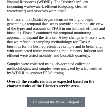
Natural Resources (WDNR). The District’s influent
(incoming wastewater), effluent (outgoing, cleaned
wastewater) and biosolids were tested.
In Phase 2, the District began recurrent testing to begin
generating a temporal data set to provide a more holistic view
of the types and amounts of PFAS in our influent, effluent and
biosolids. Phase 3 continued this temporal monitoring
approach to expand the data set.
A key change in Phase 3 was
that we refined its sampling methodology for Class A
biosolids for the best representative sample and to better align
with anticipated future monitoring requirements.
Influent and
effluent were tested monthly, and biosolids quarterly.
Samples were collected using lab-accepted collection
methodologies, and samples were analyzed by a lab certified
by WDNR to conduct PFAS testing.
Overall, the results remain as expected based on the
characteristics of the District’s service area.
Download the Phase 3 Report