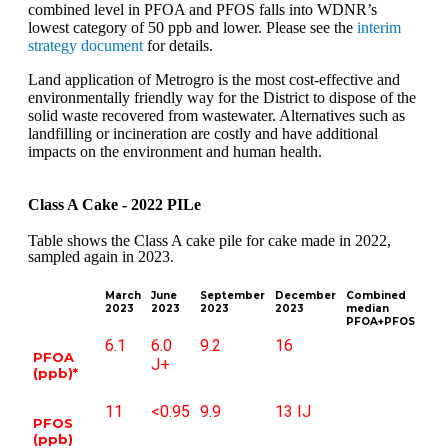
combined level in PFOA and PFOS falls into WDNR’s
lowest category of 50 ppb and lower. Please see the
interim
strategy document
for details.
Land application of Metrogro is the most cost-effective and
environmentally friendly way for the District to dispose of the
solid waste recovered from wastewater. Alternatives such as
landfilling or incineration are costly and have additional
impacts on the environment and human health.
Class A Cake - 2022 PILe
Table shows the Class A cake pile for cake made in 2022,
sampled again in 2023.
March
June
September
December
Combined
2023
2023
2023
2023
median
PFOA+PFOS
6.1
6.0
9.2
16
PFOA
J+
(ppb)*
11
<0.95
9.9
13 IJ
PFOS
(ppb)