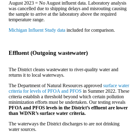
August 2023 = No August influent data. Laboratory analysis
was cancelled due to shipping delays and misrouting causing
the sample to arrive at the laboratory above the required
temperature range.
Michigan Influent Study data
included for comparison.
Effluent (Outgoing wastewater)
The District cleans wastewater to river-quality water and
returns it to local waterways.
The Department of Natural Resources approved
surface water
criteria for levels of PFOA and PFOS
in Summer 2022. These
criteria establish a threshold beyond which certain pollution
minimization efforts must be undertaken. Our testing reveals
PFOA and PFOS levels in the District’s effluent are lower
than WDNR’s surface water criteria.
The waterways the District discharges to are not drinking
water sources.