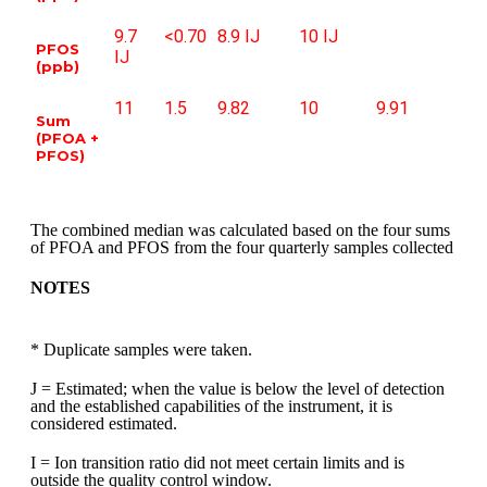
9.7
<0.70
8.9 IJ
10 IJ
PFOS
IJ
(ppb)
11
1.5
9.82
10
9.91
Sum
(PFOA +
PFOS)
The combined median was calculated based on the four sums
of PFOA and PFOS from the four quarterly samples collected
NOTES
* Duplicate samples were taken.
J = Estimated; when the value is below the level of detection
and the established capabilities of the instrument, it is
considered estimated.
I = Ion transition ratio did not meet certain limits
and is
outside the quality control window.