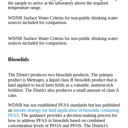
the sample to arrive at the laboratory above the required
temperature range.
WDNR Surface Water Criteria for non-public drinking water
sources included for comparison.
WDNR Surface Water Criteria for non-public drinking water
sources included for comparison.
Biosolids
The District produces two biosolids products. The primary
product is Metrogro, a liquid class B biosolids product that is
land applied to local farm fields as a valuable, nutrient-rich
fertilizer. The District also produces a small amount of class A
cake.
WDNR has not established PFAS standards but has published
an
interim strategy for land application of biosolids containing
PFAS
. The guidance provides a decision-making process for
how to address PFAS in biosolids based on combined
concentration levels of PFOA and PFOS. The District’s