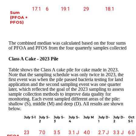
17.1
6
19.1
29
18.1
Sum
(PFOA +
PFOS)
The combined median was calculated based on the four sums
of PFOA and PFOS from the four quarterly samples collected
Class A Cake - 2023 Pile
Table shows the Class A cake pile for cake made in 2023.
Note that the sampling schedule was only twice in 2023, the
first event was when the pile passed bacteria testing for land
application and the second sampling event was one quarter
later, which reflected the goal of the 2023 sampling to assess
sample collection methods to improve data quality for
monitoring. Each event sampled different areas of the pile:
shallow (S), middle (M) and deep (D). All results are shown
below.
July S-1
July S-
July S-
July S-
July M
July D-
July D-
Oct
2
3
4
1
2
S-1
23
7.0
3.5
3.1 J
4.0
2.7 J
3.3 J
6.0
PFOA