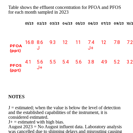
Table shows the effluent concentration for PFOA and PFOS
for each month sampled in 2023
01/23
02/23
03/23
04/23
05/23
06/23
07/23
09/23
10/
16.8
8.6
9.3
12
11
7.4
12
7.8
7.2
PFOA
J
J+
(ppt)
4.1
5.6
5.5
5.4
5.6
3.8
4.9
5.2
3.2
PFOS
J+
(ppt)
NOTES
J = estimated; when the value is below the level of detection
and the established capabilities of the instrument, it is
considered estimated.
J+ = estimated with high bias.
August 2023 = No August influent data. Laboratory analysis
was cancelled due to shipping delays and misrouting causing