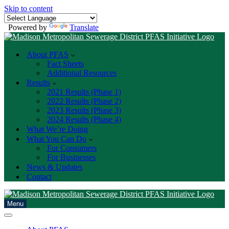
Skip to content
Powered by
Translate
About PFAS
Fact Sheets
Additional Resources
Results
2021 Results (Phase 1)
2022 Results (Phase 2)
2023 Results (Phase 3)
2024 Results (Phase 4)
What We’re Doing
What You Can Do
For Consumers
For Businesses
News & Updates
Contact
Menu