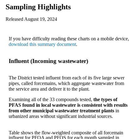
Sampling Highlights
Released August 19, 2024
If you have difficulty reading these charts on a mobile device,
download this summary document
.
Influent (Incoming wastewater)
The District tested influent from each of its five large sewer
pipes, called forcemains, which aggregate wastewater from
the service area and deliver it to the plant.
Examining all of the 33 compounds tested,
the types of
PFAS found in local wastewater is consistent with results
from other municipal wastewater treatment plants
in
urbanized areas without significant industrial sources.
Table shows the flow-weighted composite of all forcemain
influent for PFOA and PFOS for each month sampled in