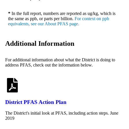
*
In the full report, numbers are reported as ug/kg, which is
the same as ppb, or parts per billion.
For context on ppb
equivalents, see our About PFAS page.
Additional Information
For additional information about what the District is doing to
address PFAS, check out the information below.
District PFAS Action Plan
The District's initial look at PFAS, including action steps. June
2019