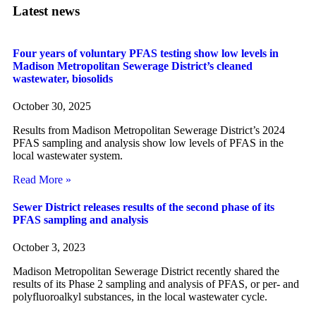
Latest news
Four years of voluntary PFAS testing show low levels in
Madison Metropolitan Sewerage District’s cleaned
wastewater, biosolids
October 30, 2025
Results from Madison Metropolitan Sewerage District’s 2024
PFAS sampling and analysis show low levels of PFAS in the
local wastewater system.
Read More »
Sewer District releases results of the second phase of its
PFAS sampling and analysis
October 3, 2023
Madison Metropolitan Sewerage District recently shared the
results of its Phase 2 sampling and analysis of PFAS, or per- and
polyfluoroalkyl substances, in the local wastewater cycle.