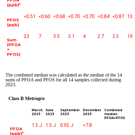
(ppb)*
<0.51
<0.60
<0.68
<0.70
<0.70
<0.84
<0.87
13
PFOS
(ppb)
23
7
3.5
3.1
4
2.7
3.3
19
Sum
(PFOA
+
PFOS)
The combined median was calculated as the median of the 14
sums of PFOA and PFOS for all 14 samples collected during
2023.
Class B Metrogro
March
June
September
December
Combined
2023
2023
2023
2023
median
PFOA+PFOS
1.3 J
1.5 J
0.92 J
<7.8
PFOA
(ppb)*