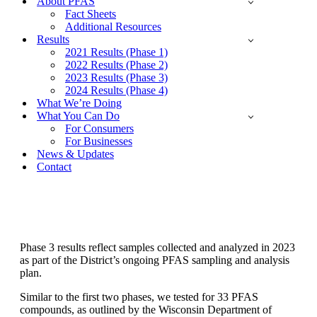
About PFAS
Fact Sheets
Additional Resources
Results
2021 Results (Phase 1)
2022 Results (Phase 2)
2023 Results (Phase 3)
2024 Results (Phase 4)
What We’re Doing
What You Can Do
For Consumers
For Businesses
News & Updates
Contact
Phase 3 Results - 2023
Phase 3 results reflect samples collected and analyzed in 2023
as part of the District’s ongoing PFAS sampling and analysis
plan.
Similar to the first two phases, we tested for 33 PFAS
compounds, as outlined by the Wisconsin Department of