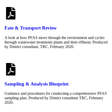
Fate & Transport Review
A look at how PFAS move through the environment and cycles
through wastewater treatments plants and their effluent. Produced
by District consultant, TRC, February 2020.
Sampling & Analysis Blueprint
Guidance and procedures for conducting a comprehensive PFAS
sampling plan. Produced by District consultant TRC, February
2020.