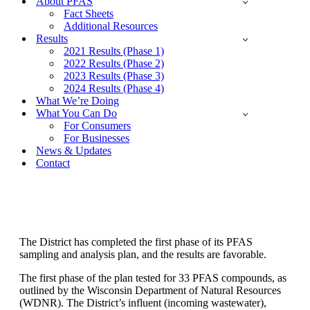
About PFAS
Fact Sheets
Additional Resources
Results
2021 Results (Phase 1)
2022 Results (Phase 2)
2023 Results (Phase 3)
2024 Results (Phase 4)
What We’re Doing
What You Can Do
For Consumers
For Businesses
News & Updates
Contact
Phase 1 Results - 2021
The District has completed the first phase of its PFAS
sampling and analysis plan, and the results are favorable.
The first phase of the plan tested for 33 PFAS compounds, as
outlined by the Wisconsin Department of Natural Resources
(WDNR). The District’s influent (incoming wastewater),