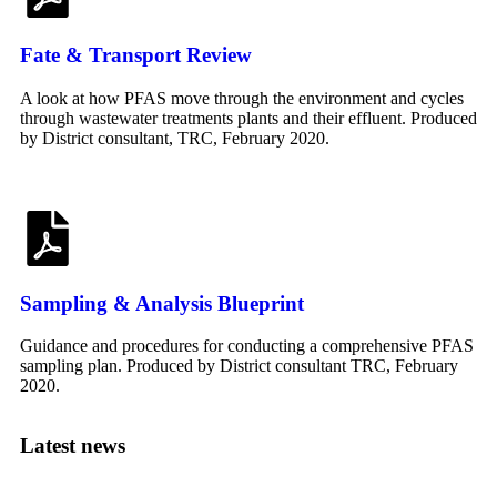
Fate & Transport Review
A look at how PFAS move through the environment and cycles
through wastewater treatments plants and their effluent. Produced
by District consultant, TRC, February 2020.
Sampling & Analysis Blueprint
Guidance and procedures for conducting a comprehensive PFAS
sampling plan. Produced by District consultant TRC, February
2020.
Latest news