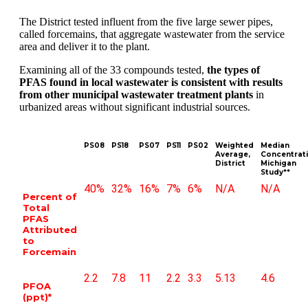
The District tested influent from the five large sewer pipes,
called forcemains, that aggregate wastewater from the service
area and deliver it to the plant.
Examining all of the 33 compounds tested,
the types of
PFAS found in local wastewater is consistent with results
from other municipal wastewater treatment plants
in
urbanized areas without significant industrial sources.
PS08
PS18
PS07
PS11
PS02
Weighted
Median
Average,
Concentrati
District
Michigan
Study**
40%
32%
16%
7%
6%
N/A
N/A
Percent of
Total
PFAS
Attributed
to
Forcemain
2.2
7.8
11
2.2
3.3
5.13
4.6
PFOA
(ppt)*