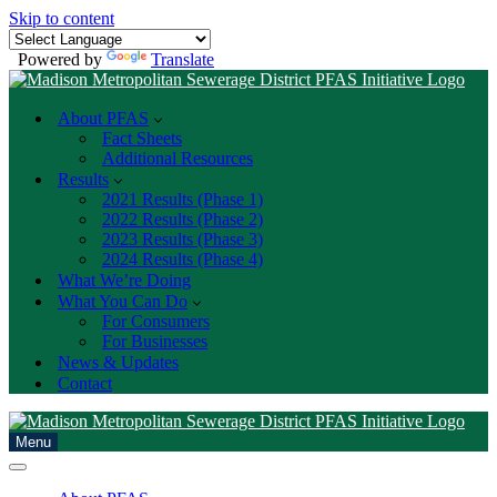
Skip to content
Powered by
Translate
About PFAS
Fact Sheets
Additional Resources
Results
2021 Results (Phase 1)
2022 Results (Phase 2)
2023 Results (Phase 3)
2024 Results (Phase 4)
What We’re Doing
What You Can Do
For Consumers
For Businesses
News & Updates
Contact
Menu