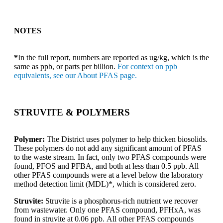
NOTES
*
In the full report, numbers are reported as ug/kg, which is the
same as ppb, or parts per billion.
For context on ppb
equivalents, see our About PFAS page.
STRUVITE & POLYMERS
Polymer:
The District uses polymer to help thicken biosolids.
These polymers do not add any significant amount of PFAS
to the waste stream. In fact, only two PFAS compounds were
found, PFOS and PFBA, and both at less than 0.5 ppb. All
other PFAS compounds were at a level below the laboratory
method detection limit (MDL)*, which is considered zero.
Struvite:
Struvite is a phosphorus-rich nutrient we recover
from wastewater. Only one PFAS compound, PFHxA, was
found in struvite at 0.06 ppb. All other PFAS compounds