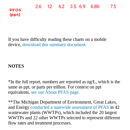
2.6
12
6.2
3.5
6.9
6.86
7.5
PFOS
(ppt)
If you have difficulty reading these charts on a mobile
device,
download this summary document.
NOTES
*In the full report, numbers are reported as ng/L, which is the
same as ppt, or parts per trillion. For context on ppt
equivalents,
see our About PFAS page.
**The Michigan Department of Environment, Great Lakes,
and Energy
conducted a statewide assessment of PFAS
in 42
wastewater plants (WWTPs), which included the 20 largest
WWTPs and 22 other WWTPs selected to represent different
flow rates and treatment processes.