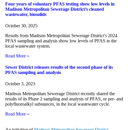
Four years of voluntary PFAS testing show low levels in
Madison Metropolitan Sewerage District’s cleaned
wastewater, biosolids
October 30, 2025
Results from Madison Metropolitan Sewerage District’s 2024
PFAS sampling and analysis show low levels of PFAS in the
local wastewater system.
Read More »
Sewer District releases results of the second phase of its
PFAS sampling and analysis
October 3, 2023
Madison Metropolitan Sewerage District recently shared the
results of its Phase 2 sampling and analysis of PFAS, or per- and
polyfluoroalkyl substances, in the local wastewater cycle.
Read More »
An initiative of
Madison Metropolitan Sewerage District