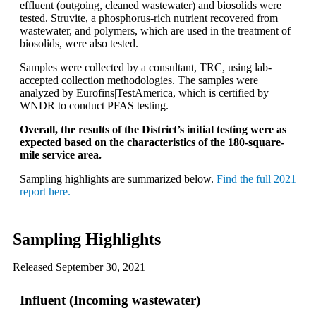
effluent (outgoing, cleaned wastewater) and biosolids were
tested. Struvite, a phosphorus-rich nutrient recovered from
wastewater, and polymers, which are used in the treatment of
biosolids, were also tested.
Samples were collected by a consultant, TRC, using lab-
accepted collection methodologies. The samples were
analyzed by Eurofins|TestAmerica, which is certified by
WNDR to conduct PFAS testing.
Overall, the results of the District’s initial testing were as
expected based on the characteristics of the 180-square-
mile service area.
Sampling highlights are summarized below.
Find the full 2021
report here.
Sampling Highlights
Released September 30, 2021
Influent (Incoming wastewater)