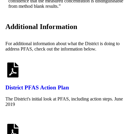
confidence that the measured concentration is distinguishable
from method blank results.”
Additional Information
For additional information about what the District is doing to
address PFAS, check out the information below.
District PFAS Action Plan
The District's initial look at PFAS, including action steps. June
2019