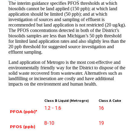
The interim guidance specifies PFOS thresholds at which
biosolids cannot be land applied (150 ppb); at which land
application should be limited (50 ppb); and at
which
investigation of sources and sampling of effluent is
recommended but land application is
not restricted (20 ug/kg).
The PFOS concentrations detected in both of the District’s
biosolids samples are less than Michigan’s 50 ppb threshold
for limited land application rates and also slightly less than the
20 ppb threshold for suggested source investigation and
effluent sampling.
Land application of Metrogro is the most cost-effective and
environmentally friendly way for the District to dispose of the
solid waste recovered from wastewater. Alternatives such as
landfilling or incineration are costly and have additional
impacts on the environment and human health.
Class B Liquid (Metrogro)
Class A Cake
1.2 - 1.6
16
PFOA (ppb)*
8-10
19
PFOS (ppb)