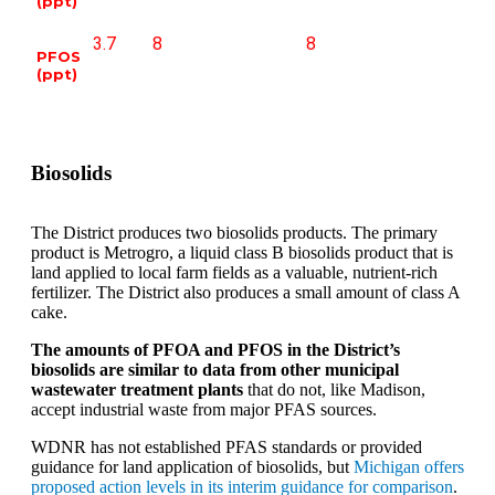
(ppt)
3.7
8
8
PFOS
(ppt)
Biosolids
The District produces two biosolids products. The primary
product is Metrogro, a liquid class B biosolids product that is
land applied to local farm fields as a valuable, nutrient-rich
fertilizer. The District also produces a small amount of class A
cake.
The amounts of PFOA and PFOS in the District’s
biosolids are similar to data from other municipal
wastewater treatment plants
that do not, like Madison,
accept industrial waste from major PFAS sources.
WDNR has not established PFAS standards or provided
guidance for land application of biosolids, but
Michigan offers
proposed action levels in its interim guidance for comparison
.