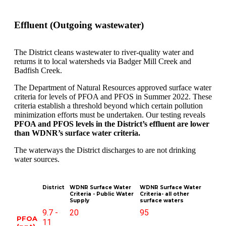
Effluent (Outgoing wastewater)
The District cleans wastewater to river-quality water and
returns it to local watersheds via Badger Mill Creek and
Badfish Creek.
The Department of Natural Resources approved surface water
criteria for levels of PFOA and PFOS in Summer 2022. These
criteria establish a threshold beyond which certain pollution
minimization efforts must be undertaken. Our testing reveals
PFOA and PFOS levels in the District’s effluent are lower
than WDNR’s surface water criteria.
The waterways the District discharges to are not drinking
water sources.
District
WDNR Surface Water
WDNR Surface Water
Criteria - Public Water
Criteria- all other
Supply
surface waters
9.7 -
20
95
PFOA
11