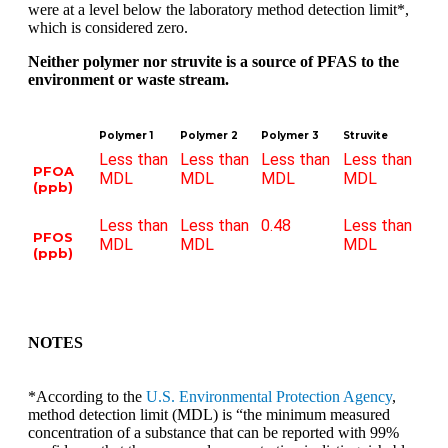
were at a level below the laboratory method detection limit*,
which is considered zero.
Neither polymer nor struvite is a source of PFAS to the
environment or waste stream.
Polymer 1
Polymer 2
Polymer 3
Struvite
Less than
Less than
Less than
Less than
PFOA
MDL
MDL
MDL
MDL
(ppb)
Less than
Less than
0.48
Less than
PFOS
MDL
MDL
MDL
(ppb)
NOTES
*According to the
U.S. Environmental Protection Agency
,
method detection limit (MDL) is “the minimum measured
concentration of a substance that can be reported with 99%